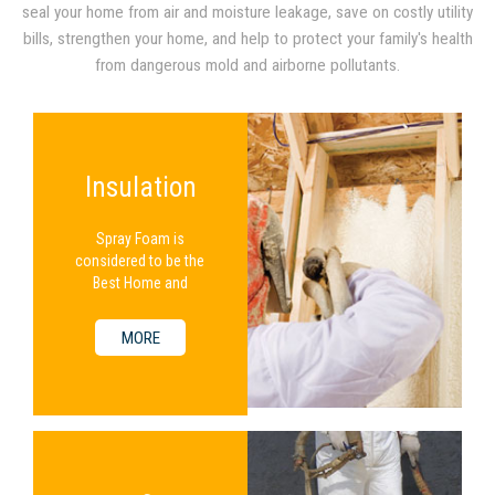
seal your home from air and moisture leakage, save on costly utility
bills, strengthen your home, and help to protect your family's health
from dangerous mold and airborne pollutants.
Insulation
Spray Foam is
considered to be the
Best Home and
Commercial Insulation
Available.
MORE