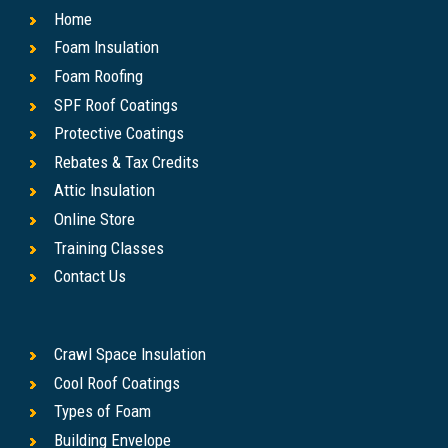
Home
Foam Insulation
Foam Roofing
SPF Roof Coatings
Protective Coatings
Rebates & Tax Credits
Attic Insulation
Online Store
Training Classes
Contact Us
Crawl Space Insulation
Cool Roof Coatings
Types of Foam
Building Envelope