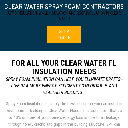
CLEAR WATER SPRAY FOAM CONTRACTORS
ATTIC INSULATION, WALL INSULATION AND ROOF INSULATION IN CLEAR
WATER
GET A
QUOTE
FOR ALL YOUR CLEAR WATER FL
INSULATION NEEDS
SPRAY FOAM INSULATION CAN HELP YOU ELIMINATE DRAFTS -
LIVE IN A MORE ENERGY EFFICIENT, COMFORTABLE, AND
HEALTHIER BUILDING...
Spray Foam Insulation is simply the best insulation you can install in
your home or building in Clear Water Florida. It is estimated that up
to 40% or more of your home's energy loss is due to air leakage
through holes, cracks and gaps in the building structure. SPF can