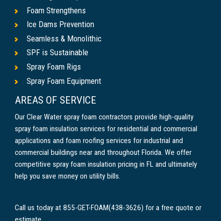
Foam Strengthens
Ice Dams Prevention
Seamless & Monolithic
SPF is Sustainable
Spray Foam Rigs
Spray Foam Equipment
AREAS OF SERVICE
Our Clear Water spray foam contractors provide high-quality
spray foam insulation services for residential and commercial
applications and foam roofing services for industrial and
commercial buildings near and throughout Florida. We offer
competitive spray foam insulation pricing in FL and ultimately
help you save money on utility bills.
Call us today at 855-GET-FOAM(438-3626) for a free quote or
estimate.