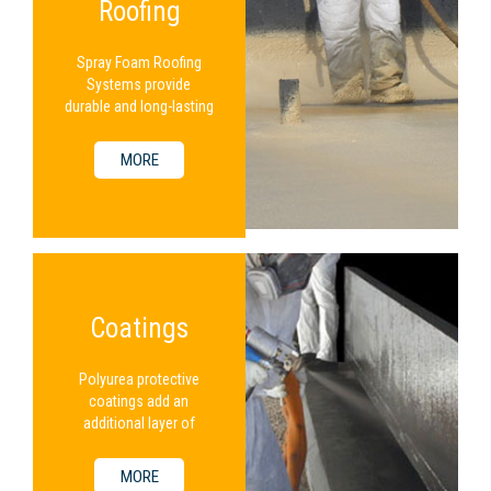
Roofing
Spray Foam Roofing
Systems provide
durable and long-lasting
protection for a
building.
MORE
Coatings
Polyurea protective
coatings add an
additional layer of
protection to an
existing SPF system.
MORE