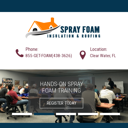
Phone:
Location:
855-GET-FOAM(438-3626)
Clear Water, FL
HANDS-ON SPRAY
SPRAY FOAM
FOAM TRAINING
INSULATION
SOLUTIONS
CONTRACTORS
REGISTER TODAY