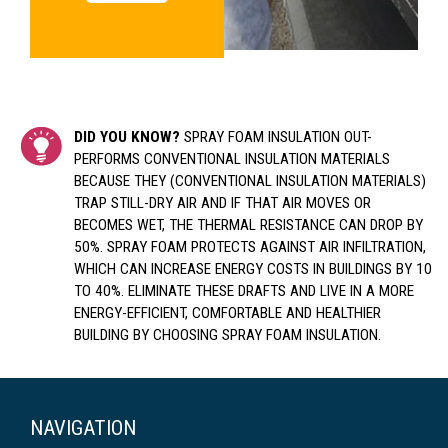
DID YOU KNOW?
SPRAY FOAM INSULATION OUT-
PERFORMS CONVENTIONAL INSULATION MATERIALS
BECAUSE THEY (CONVENTIONAL INSULATION MATERIALS)
TRAP STILL-DRY AIR AND IF THAT AIR MOVES OR
BECOMES WET, THE THERMAL RESISTANCE CAN DROP BY
50%. SPRAY FOAM PROTECTS AGAINST AIR INFILTRATION,
WHICH CAN INCREASE ENERGY COSTS IN BUILDINGS BY 10
TO 40%. ELIMINATE THESE DRAFTS AND LIVE IN A MORE
ENERGY-EFFICIENT, COMFORTABLE AND HEALTHIER
BUILDING BY CHOOSING SPRAY FOAM INSULATION.
NAVIGATION