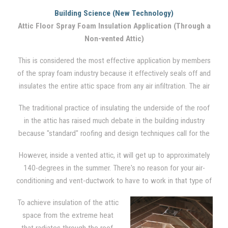
to insulate the ceiling from the seasonal cold and/or heat in a
Building Science (New Technology)
traditional vented attic setting. Between the floor joists, where
Attic Floor Spray Foam Insulation Application (Through a
cellulose and fiberglass insulation is traditionally used, spray
Non-vented Attic)
foam is also applied. However, no insulation is applied to the
rest of the attic. The attic, via soffit, ridge, and gable vents,
This is considered the most effective application by members
remains highly vented. Although it is not the most effective
of the spray foam industry because it effectively seals off and
system, it is the most common engineered system used
insulates the entire attic space from any air infiltration. The air
throughout the U.S..
barrier is created by applying foam directly in between the
The traditional practice of insulating the underside of the roof
joists, on the gable wall ends, and down around the rim and
in the attic has raised much debate in the building industry
into the soffits of the underside of the roof.
because "standard" roofing and design techniques call for the
attic to be ventilated in order to reduce moisture problems and
However, inside a vented attic, it will get up to approximately
heat build-up in the hot summer months.
140-degrees in the summer. There's no reason for your air-
conditioning and vent-ductwork to have to work in that type of
severe condition. There is also opportunity for moisture to form
To achieve insulation of the attic
due to condensation on these appliances.
space from the extreme heat