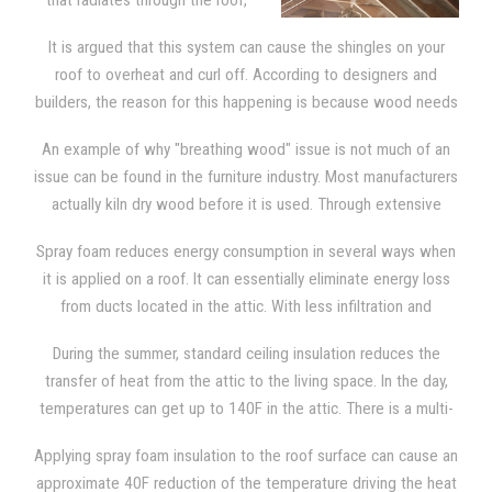
that radiates through the roof,
the sheathing, and the shingles,
It is argued that this system can cause the shingles on your
spray foam needs to be applied
roof to overheat and curl off. According to designers and
directly to the underside of the
builders, the reason for this happening is because wood needs
roof deck. This provides the attic
to breathe.
with the type of insulation that blocks out severe
An example of why "breathing wood" issue is not much of an
temperatures. The attic then becomes as comfortable as any
issue can be found in the furniture industry. Most manufacturers
other room in the house, since it is now a "semi-conditioned"
actually kiln dry wood before it is used. Through extensive
space.
research, we learned that manufacturers claim that wood can
Spray foam reduces energy consumption in several ways when
deteriorate faster if it is allowed to "breathe". Kiln dry wood
it is applied on a roof. It can essentially eliminate energy loss
contains a small amount of moisture and it is used in all
from ducts located in the attic. With less infiltration and
furniture. That moisture generates cracks and splits as it
exfiltration, excess moisture isn't pulled into the attic since the
continues to dry out. Manufacturers know that wood must be
During the summer, standard ceiling insulation reduces the
top of the building is much tighter. Spray foam also reduces
totally sealed so they will take extra precautions to make sure
transfer of heat from the attic to the living space. In the day,
infiltration through the ceiling. It reduces energy consumption
that the wood is completely sealed. The same is true of the
temperatures can get up to 140F in the attic. There is a multi-
because the temperature in the attic is lower.
wooden shingles on your roof and SPF insulation.
step process from which heats enters the attic space. Initially,
Applying spray foam insulation to the roof surface can cause an
the shingles and sheathing are battered down with heat from
approximate 40F reduction of the temperature driving the heat
solar energy. Then, heat is transferred to the rest of the attic