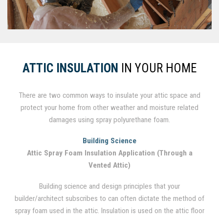
ATTIC INSULATION
IN YOUR HOME
There are two common ways to insulate your attic space and
protect your home from other weather and moisture related
damages using spray polyurethane foam.
Building Science
Attic Spray Foam Insulation Application (Through a
Vented Attic)
Building science and design principles that your
builder/architect subscribes to can often dictate the method of
spray foam used in the attic. Insulation is used on the attic floor