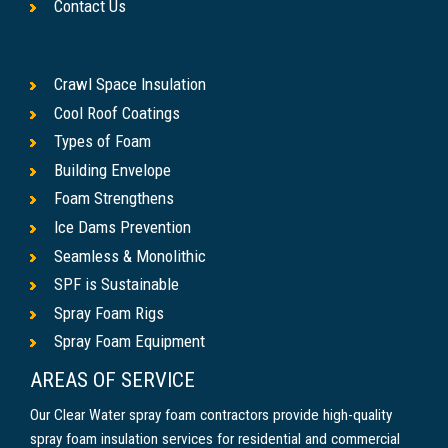
Contact Us
Crawl Space Insulation
Cool Roof Coatings
Types of Foam
Building Envelope
Foam Strengthens
Ice Dams Prevention
Seamless & Monolithic
SPF is Sustainable
Spray Foam Rigs
Spray Foam Equipment
AREAS OF SERVICE
Our Clear Water spray foam contractors provide high-quality
spray foam insulation services for residential and commercial