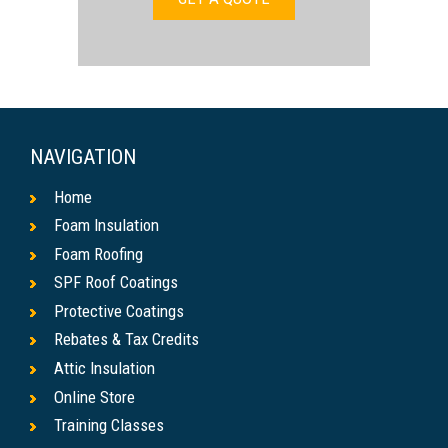
NAVIGATION
Home
Foam Insulation
Foam Roofing
SPF Roof Coatings
Protective Coatings
Rebates & Tax Credits
Attic Insulation
Online Store
Training Classes