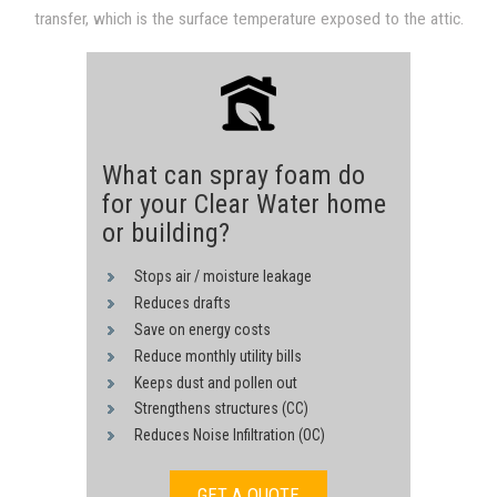
transfer, which is the surface temperature exposed to the attic.
through convection and conduction derived from hot sheathing.
Heat transfer is reduced proportional to a drop in the surface
The heat transfer process is driven by the 140F temperature of
temperature, since heat transfer in both convection and
the underside of the roof surface.
conduction are proportional to a temperature difference.
What can spray foam do
for your Clear Water home
or building?
Stops air / moisture leakage
Reduces drafts
Save on energy costs
Reduce monthly utility bills
Keeps dust and pollen out
Strengthens structures (CC)
Reduces Noise Infiltration (OC)
GET A QUOTE