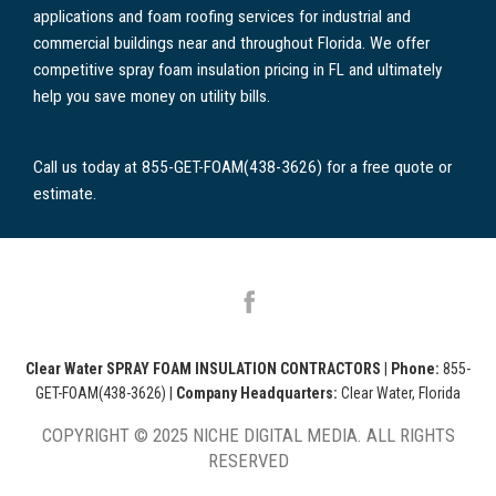
applications and foam roofing services for industrial and
commercial buildings near and throughout Florida. We offer
competitive spray foam insulation pricing in FL and ultimately
help you save money on utility bills.
Call us today at 855-GET-FOAM(438-3626) for a free quote or
estimate.
Clear Water SPRAY FOAM INSULATION CONTRACTORS
|
Phone:
855-
GET-FOAM(438-3626)
|
Company Headquarters:
Clear Water, Florida
COPYRIGHT © 2025 NICHE DIGITAL MEDIA. ALL RIGHTS
RESERVED