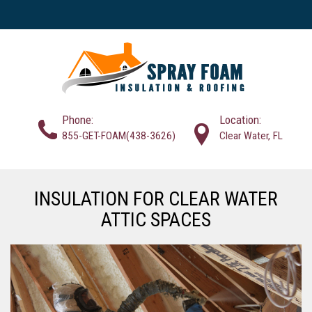
Phone:
Location:
855-GET-FOAM(438-3626)
Clear Water, FL
INSULATION FOR CLEAR WATER
ATTIC SPACES