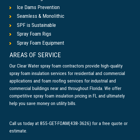
Ice Dams Prevention
Seamless & Monolithic
SPF is Sustainable
Spray Foam Rigs
Spray Foam Equipment
AREAS OF SERVICE
Our Clear Water spray foam contractors provide high-quality
spray foam insulation services for residential and commercial
applications and foam roofing services for industrial and
commercial buildings near and throughout Florida. We offer
competitive spray foam insulation pricing in FL and ultimately
help you save money on utility bills.
Call us today at 855-GET-FOAM(438-3626) for a free quote or
estimate.