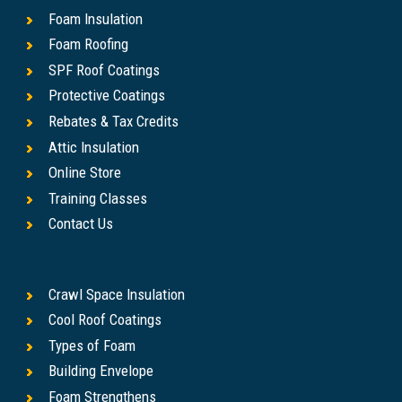
Foam Insulation
Foam Roofing
SPF Roof Coatings
Protective Coatings
Rebates & Tax Credits
Attic Insulation
Online Store
Training Classes
Contact Us
Crawl Space Insulation
Cool Roof Coatings
Types of Foam
Building Envelope
Foam Strengthens