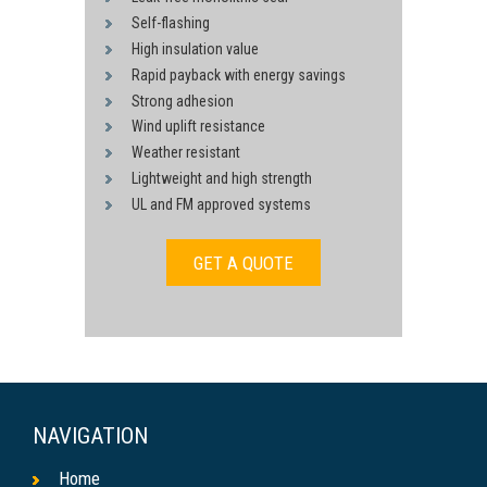
Self-flashing
High insulation value
Rapid payback with energy savings
Strong adhesion
Wind uplift resistance
Weather resistant
Lightweight and high strength
UL and FM approved systems
GET A QUOTE
NAVIGATION
Home