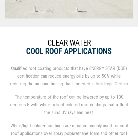
CLEAR WATER
COOL ROOF APPLICATIONS
Qualified roof coating products that have ENERGY STAR (DOE)
certification can reduce energy bills by up to 50% while
reducing the air conditioning that's needed in buildings. Certain
standards for emissivity in roof coating systems, solar
The temperature of the roof can be lowered by up to 100
reflectance, and 3-year aged maintenance of reflectivity are
degrees F with white or light colored roof coatings that reflect
defined in The Cool Roof Program. Emissivity is measured in
the sun's UV rays and heat.
the percentage of heat a roof lets out of a building, and
reflectivity is the percentage amount of the sun's heat that a
White/light colored coatings are most commonly used for cool
roof keeps off a building.
roof applications over spray polyurethane foam and other roof