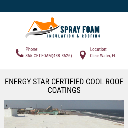
Phone:
Location:
855-GET-FOAM(438-3626)
Clear Water, FL
ENERGY STAR CERTIFIED COOL ROOF
COATINGS