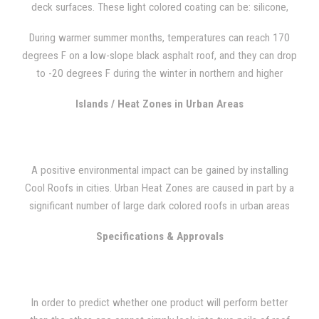
deck surfaces. These light colored coating can be: silicone,
polyurea, acrylic, urethanes.
During warmer summer months, temperatures can reach 170
degrees F on a low-slope black asphalt roof, and they can drop
to -20 degrees F during the winter in northern and higher
elevated regions. In higher elevated regions in the North,
Islands / Heat Zones in Urban Areas
temperatures can drop to -20 degrees during the winter. During
the summertime, temperature can reach 170 degrees F on a
low-slope black asphalt roof. Heat can have significant adverse
effects on energy consumption when ultraviolet radiation is
A positive environmental impact can be gained by installing
transferred into the interior of a building.
Cool Roofs in cities. Urban Heat Zones are caused in part by a
significant number of large dark colored roofs in urban areas
that can reach extremely high temperatures. There is a
Specifications & Approvals
significant large, dark-colored roofs in urban areas, and
because they can reach extremely high temperatures, they are
part of the reason Urban Heat Zones are caused. Increased
heat consumption can be caused by this macro heat effect
In order to predict whether one product will perform better
from hot buildings and pavement. It can also cause smog to